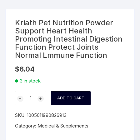
Kriath Pet Nutrition Powder
Support Heart Health
Promoting Intestinal Digestion
Function Protect Joints
Normal Lmmune Function
$
6.04
3 in stock
Kriath
ADD TO CART
Pet
Nutrition
SKU:
1005011990826913
Powder
Support
Category:
Medical & Supplements
Heart
Health