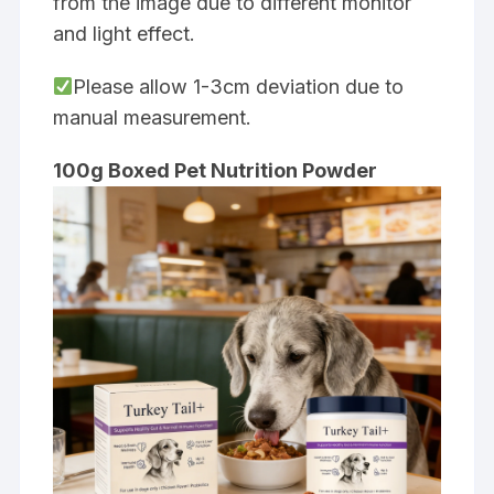
from the image due to different monitor
and light effect.
Please allow 1-3cm deviation due to
manual measurement.
100g Boxed Pet Nutrition Powder