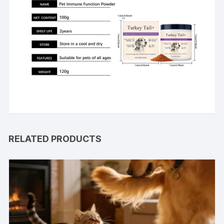
RELATED PRODUCTS