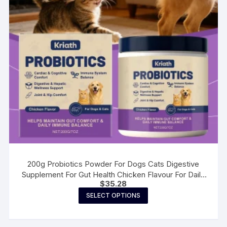
200g Probiotics Powder For Dogs Cats Digestive
Supplement For Gut Health Chicken Flavour For Daily
$
35.28
Well-Ness Routine
This
SELECT OPTIONS
product
has