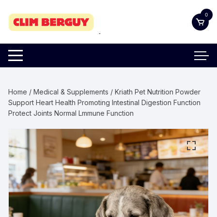
Skip
0
to
content
Home
/
Medical & Supplements
/ Kriath Pet Nutrition Powder
Support Heart Health Promoting Intestinal Digestion Function
Protect Joints Normal Lmmune Function