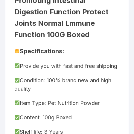
Promoting Intestinal
Digestion Function Protect
Joints Normal Lmmune
Function 100G Boxed
Specifications:
Provide you with fast and free shipping
Condition: 100% brand new and high
quality
Item Type: Pet Nutrition Powder
Content: 100g Boxed
Shelf life: 3 Years