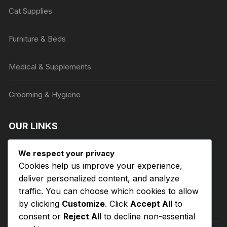
on
Cat Supplies
the
product
Furniture & Beds
page
Medical & Supplements
Grooming & Hygiene
OUR LINKS
Privacy Policy
We respect your privacy
Cookies help us improve your experience,
deliver personalized content, and analyze
Terms of Service
traffic. You can choose which cookies to allow
by clicking
Customize
. Click
Accept All
to
Refund and Returns Policy
consent or
Reject All
to decline non-essential