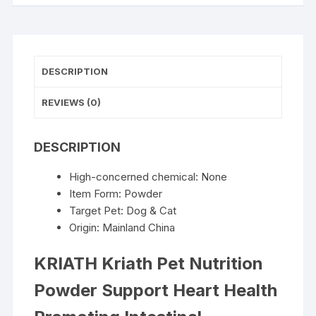
Promoting
Intestinal
Digestion
Function
DESCRIPTION
Protect
Joints
REVIEWS (0)
Normal
Lmmune
DESCRIPTION
Function
quantity
High-concerned chemical:
None
Item Form:
Powder
Target Pet:
Dog & Cat
Origin:
Mainland China
KRIATH Kriath Pet Nutrition
Powder Support Heart Health