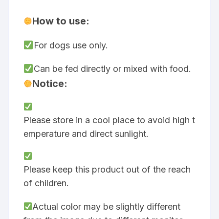
How to use:
For dogs use only.
Can be fed directly or mixed with food.
Notice:
Please store in a cool place to avoid high t
emperature and direct sunlight.
Please keep this product out of the reach
of children.
Actual color may be slightly different