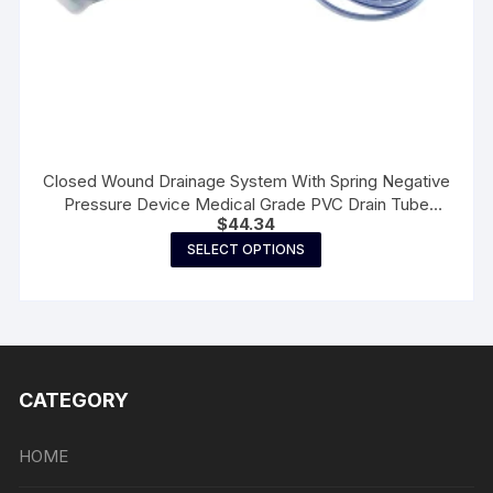
Closed Wound Drainage System With Spring Negative
Pressure Device Medical Grade PVC Drain Tube
$
44.34
Surgery Practice Accessories
This
SELECT OPTIONS
product
has
multiple
variants.
The
CATEGORY
options
may
be
HOME
chosen