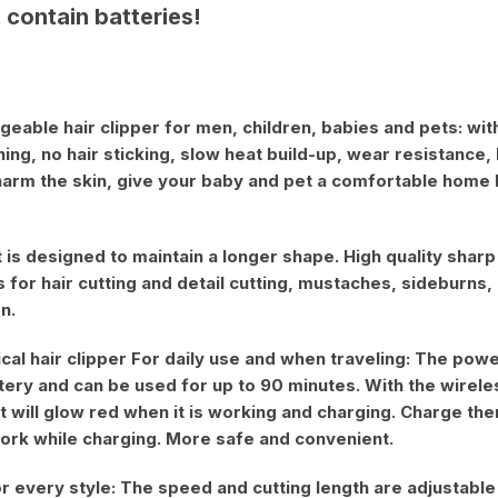
 contain batteries!
geable hair clipper for men, children, babies and pets: wi
ing, no hair sticking, slow heat build-up, wear resistance,
harm the skin, give your baby and pet a comfortable home
t is designed to maintain a longer shape. High quality sha
 for hair cutting and detail cutting, mustaches, sideburns,
n.
al hair clipper For daily use and when traveling: The power
ttery and can be used for up to 90 minutes. With the wirele
ht will glow red when it is working and charging. Charge 
 work while charging. More safe and convenient.
or every style: The speed and cutting length are adjustable