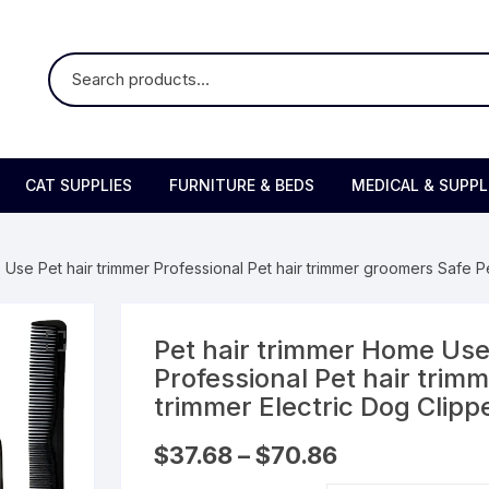
CAT SUPPLIES
FURNITURE & BEDS
MEDICAL & SUPP
 Use Pet hair trimmer Professional Pet hair trimmer groomers Safe Pe
Pet hair trimmer Home Use
Professional Pet hair trim
trimmer Electric Dog Clipp
Price
$
37.68
–
$
70.86
range:
$37.68