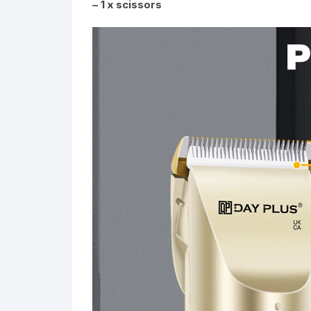
– 1 x scissors