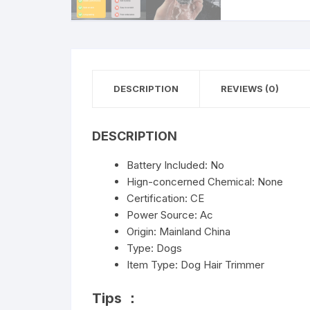
DESCRIPTION
REVIEWS (0)
DESCRIPTION
Battery Included:
No
Hign-concerned Chemical:
None
Certification:
CE
Power Source:
Ac
Origin:
Mainland China
Type:
Dogs
Item Type:
Dog Hair Trimmer
Tips ：