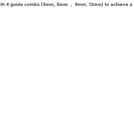
th 4 guide combs (3mm, 6mm ， 9mm, 12mm) to achieve a va