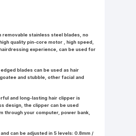
th removable stainless steel blades, no
 high quality pin-core motor , high speed,
 hairdressing experience, can be used for
rp edged blades can be used as hair
 goatee and stubble, other facial and
ful and long-lasting hair clipper is
ss design, the clipper can be used
them through your computer, power bank,
 and can be adjusted in 5 levels: 0.8mm /