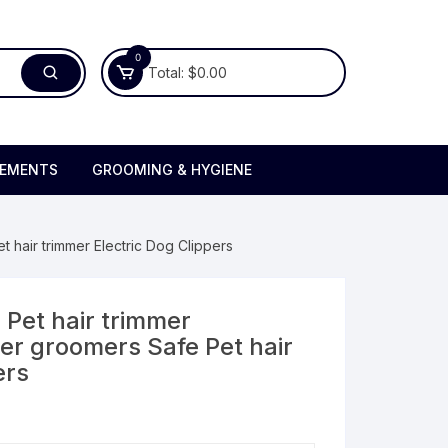
0
Total:
$
0.00
LEMENTS
GROOMING & HYGIENE
t hair trimmer Electric Dog Clippers
 Pet hair trimmer
mer groomers Safe Pet hair
ers