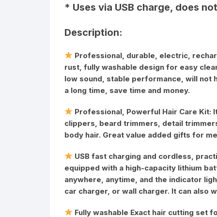
* Uses via USB charge, does not
Description:
Professional, durable, electric, rechar
rust, fully washable design for easy clean
low sound, stable performance, will not 
a long time, save time and money.
Professional, Powerful Hair Care Kit: I
clippers, beard trimmers, detail trimmers
body hair. Great value added gifts for me
USB fast charging and cordless, practic
equipped with a high-capacity lithium ba
anywhere, anytime, and the indicator lig
car charger, or wall charger. It can also
Fully washable Exact hair cutting set f