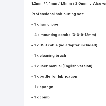
1.2mm / 1.4mm / 1.8mm / 2.0mm ， Also wi
Professional hair cutting set:
– 1 x hair clipper
– 4 x mounting combs (3-6-9-12mm)
– 1 x USB cable (no adapter included)
– 1 x cleaning brush
– 1 x user manual (English version)
– 1 x bottle for lubrication
– 1 x sponge
– 1 x comb