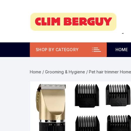
Skip
to
content
SHOP BY CATEGORY
HOME
Home
/
Grooming & Hygiene
/ Pet hair trimmer Home