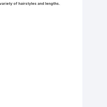
riety of hairstyles and lengths.