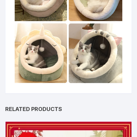
RELATED PRODUCTS