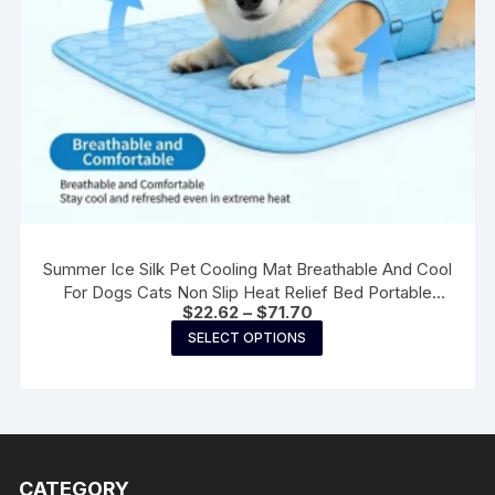
page
Summer Ice Silk Pet Cooling Mat Breathable And Cool
For Dogs Cats Non Slip Heat Relief Bed Portable
Price
$
22.62
–
$
71.70
Washable Summer Pet Supplies
range:
This
SELECT OPTIONS
$22.62
product
through
$71.70
has
multiple
variants.
The
CATEGORY
options