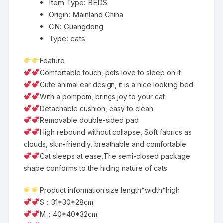
Item Type:
BEDS
Origin:
Mainland China
CN:
Guangdong
Type:
cats
Feature
Comfortable touch, pets love to sleep on it
Cute animal ear design, it is a nice looking bed
With a pompom, brings joy to your cat
Detachable cushion, easy to clean
Removable double-sided pad
High rebound without collapse, Soft fabrics as
clouds, skin-friendly, breathable and comfortable
Cat sleeps at ease,The semi-closed package
shape conforms to the hiding nature of cats
Product information:size length*width*high
S：31*30*28cm
M：40*40*32cm