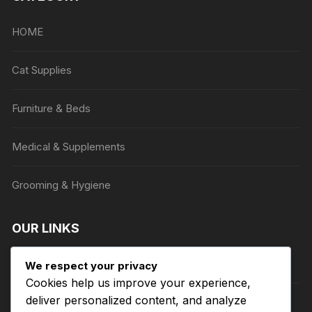
may
be
HOME
chosen
on
Cat Supplies
the
product
Furniture & Beds
page
Medical & Supplements
Grooming & Hygiene
OUR LINKS
Privacy Policy
We respect your privacy
Cookies help us improve your experience,
deliver personalized content, and analyze
Terms of Service