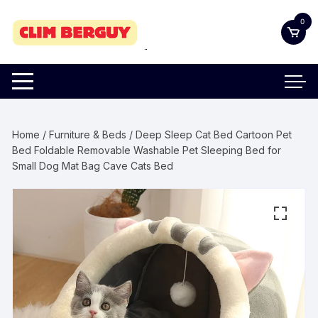
Skip
0
to
content
Home
/
Furniture & Beds
/ Deep Sleep Cat Bed Cartoon Pet
Bed Foldable Removable Washable Pet Sleeping Bed for
Small Dog Mat Bag Cave Cats Bed