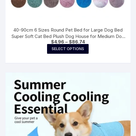
40-90cm 6 Sizes Round Pet Bed for Large Dog Bed
Super Soft Cat Bed Plush Dog House for Medium Dog
Price
$
4.96
–
$
86.74
House Winter Warm Sleeping
range:
This
SELECT OPTIONS
$4.96
product
through
$86.74
has
multiple
variants.
The
options
may
be
chosen
on
the
product