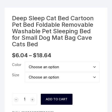
Deep Sleep Cat Bed Cartoon
Pet Bed Foldable Removable
Washable Pet Sleeping Bed
for Small Dog Mat Bag Cave
Cats Bed
Price
$
6.04
–
$
18.64
range:
$6.04
Color
through
$18.64
Size
Deep
ADD TO CART
Sleep
Cat