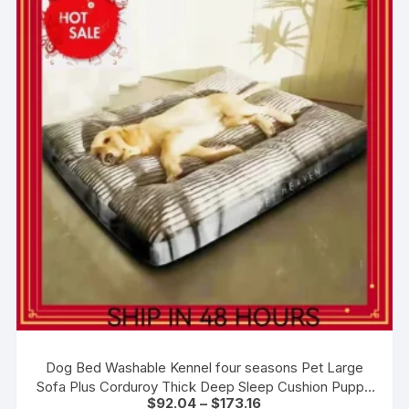
Dog Bed Washable Kennel four seasons Pet Large
Sofa Plus Corduroy Thick Deep Sleep Cushion Puppy
Price
$
92.04
–
$
173.16
Mat for Small To Large Dogs