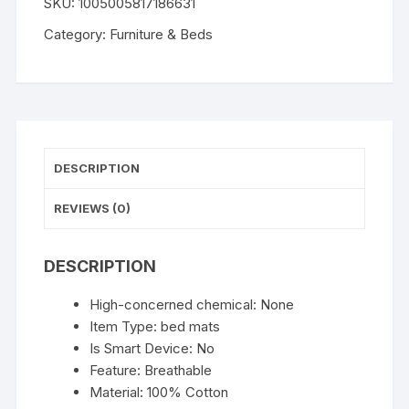
SKU:
1005005817186631
Bed
Cartoon
Category:
Furniture & Beds
Pet
Bed
Foldable
Removable
Washable
Pet
DESCRIPTION
Sleeping
Bed
REVIEWS (0)
for
Small
DESCRIPTION
Dog
Mat
High-concerned chemical:
None
Bag
Item Type:
bed mats
Cave
Is Smart Device:
No
Cats
Feature:
Breathable
Bed
Material:
100% Cotton
quantity