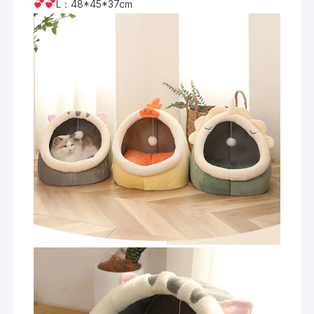
L：48*45*37cm