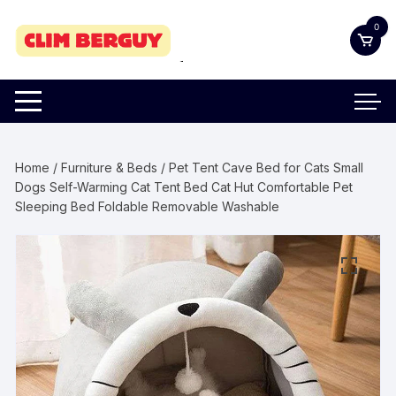
Skip
0
to
content
Home
/
Furniture & Beds
/ Pet Tent Cave Bed for Cats Small
Dogs Self-Warming Cat Tent Bed Cat Hut Comfortable Pet
Sleeping Bed Foldable Removable Washable