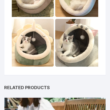
RELATED PRODUCTS