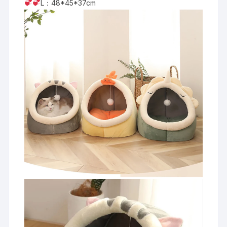
L：48*45*37cm