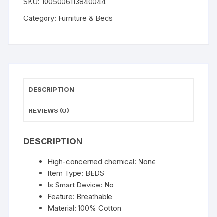
SKU:
1005006113840044
Bed
for
Category:
Furniture & Beds
Cats
Small
Dogs
Self-
Warming
Cat
DESCRIPTION
Tent
Bed
REVIEWS (0)
Cat
Hut
DESCRIPTION
Comfortable
Pet
High-concerned chemical:
None
Sleeping
Item Type:
BEDS
Bed
Is Smart Device:
No
Foldable
Feature:
Breathable
Removable
Material:
100% Cotton
Washable