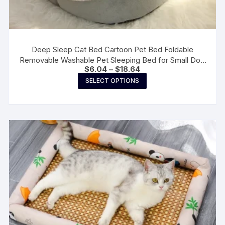
Deep Sleep Cat Bed Cartoon Pet Bed Foldable
Removable Washable Pet Sleeping Bed for Small Dog
Price
$
6.04
–
$
18.64
Mat Bag Cave Cats Bed
range:
This
SELECT OPTIONS
$6.04
product
through
$18.64
has
multiple
variants.
The
options
may
be
chosen
on
the
product