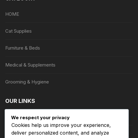
may
be
HOME
chosen
on
Cat Supplies
the
product
Furniture & Beds
page
Medical & Supplements
Grooming & Hygiene
OUR LINKS
Privacy Policy
We respect your privacy
Cookies help us improve your experience,
deliver personalized content, and analyze
Terms of Service