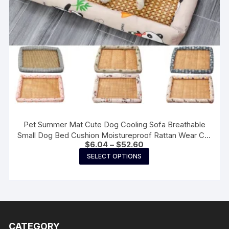
page
Pet Summer Mat Cute Dog Cooling Sofa Breathable
Small Dog Bed Cushion Moistureproof Rattan Wear Cat
Price
$
6.04
–
$
52.60
Mat Accessories
range:
This
SELECT OPTIONS
$6.04
product
through
$52.60
has
multiple
variants.
The
CATEGORY
options