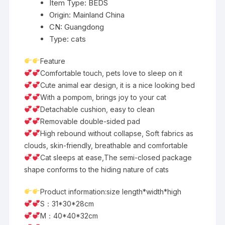
Item Type:
BEDS
quantity
Origin:
Mainland China
CN:
Guangdong
Type:
cats
Feature
Comfortable touch, pets love to sleep on it
Cute animal ear design, it is a nice looking bed
With a pompom, brings joy to your cat
Detachable cushion, easy to clean
Removable double-sided pad
High rebound without collapse, Soft fabrics as
clouds, skin-friendly, breathable and comfortable
Cat sleeps at ease,The semi-closed package
shape conforms to the hiding nature of cats
Product information:size length*width*high
S：31*30*28cm
M：40*40*32cm