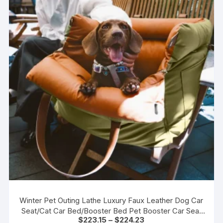
Winter Pet Outing Lathe Luxury Faux Leather Dog Car
Seat/Cat Car Bed/Booster Bed Pet Booster Car Seat
Price
$
223.15
–
$
224.23
Comfortable Cat Travel Bed