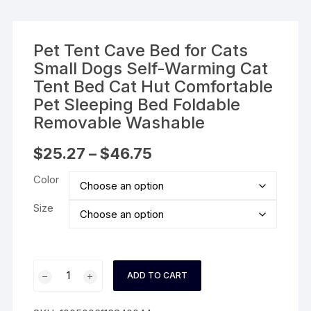
Pet Tent Cave Bed for Cats
Small Dogs Self-Warming Cat
Tent Bed Cat Hut Comfortable
Pet Sleeping Bed Foldable
Removable Washable
Price
$
25.27
–
$
46.75
range:
$25.27
Color
through
$46.75
Size
Pet
ADD TO CART
Tent
Cave