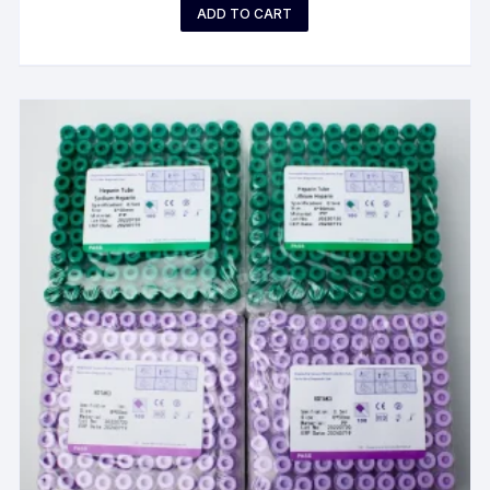
ADD TO CART