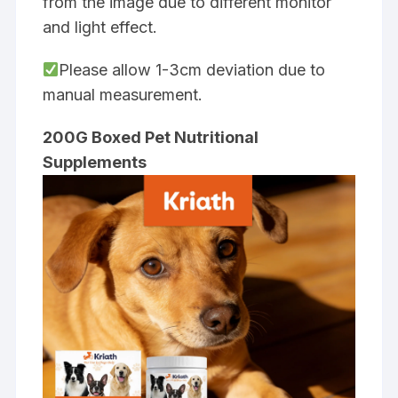
from the image due to different monitor
and light effect.
Please allow 1-3cm deviation due to
manual measurement.
200G Boxed Pet Nutritional
Supplements