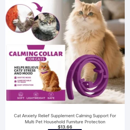
options
may
be
chosen
on
the
product
page
Cat Anxiety Relief Supplement Calming Support For
Multi Pet Household Furniture Protection
$
13.66