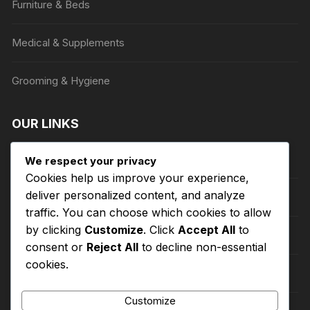
Furniture & Beds
page
Medical & Supplements
Grooming & Hygiene
OUR LINKS
Privacy Policy
We respect your privacy
Cookies help us improve your experience,
deliver personalized content, and analyze
Terms of Service
traffic. You can choose which cookies to allow
by clicking
Customize
. Click
Accept All
to
Refund and Returns Policy
consent or
Reject All
to decline non-essential
cookies.
About Us
Customize