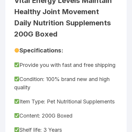
Vital Energy Levels Maintain
Healthy Joint Movement
Daily Nutrition Supplements
200G Boxed
Specifications:
Provide you with fast and free shipping
Condition: 100% brand new and high
quality
Item Type: Pet Nutritional Supplements
Content: 200G Boxed
Shelf life: 3 Years