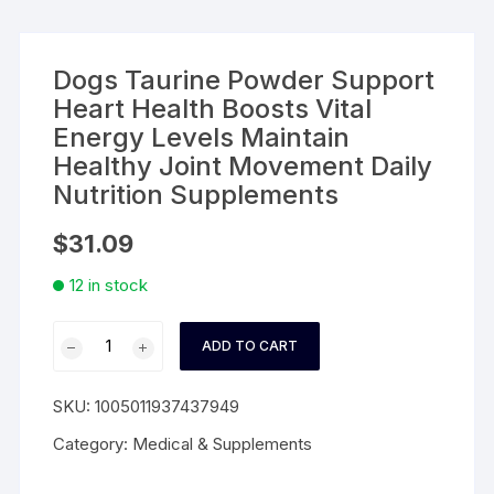
Dogs Taurine Powder Support
Heart Health Boosts Vital
Energy Levels Maintain
Healthy Joint Movement Daily
Nutrition Supplements
$
31.09
12 in stock
Dogs
ADD TO CART
Taurine
Powder
SKU:
1005011937437949
Support
Heart
Category:
Medical & Supplements
Health
Boosts