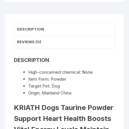
Vital
Energy
Levels
Maintain
DESCRIPTION
Healthy
Joint
REVIEWS (0)
Movement
Daily
DESCRIPTION
Nutrition
Supplements
High-concerned chemical:
None
quantity
Item Form:
Powder
Target Pet:
Dog
Origin:
Mainland China
KRIATH Dogs Taurine Powder
Support Heart Health Boosts