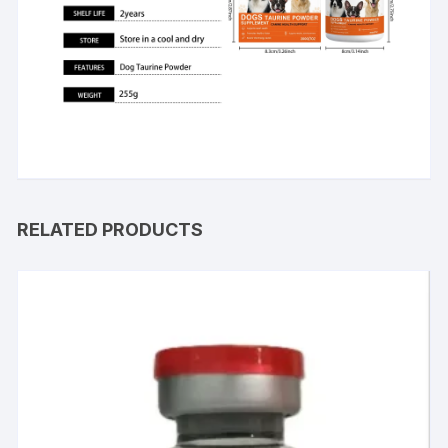
RELATED PRODUCTS