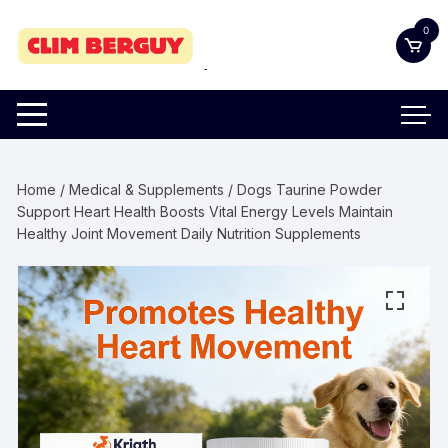
Skip
0
to
content
Home
/
Medical & Supplements
/ Dogs Taurine Powder
Support Heart Health Boosts Vital Energy Levels Maintain
Healthy Joint Movement Daily Nutrition Supplements