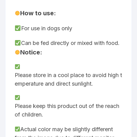
How to use:
For use in dogs only
Can be fed directly or mixed with food.
Notice:
Please store in a cool place to avoid high t
emperature and direct sunlight.
Please keep this product out of the reach
of children.
Actual color may be slightly different